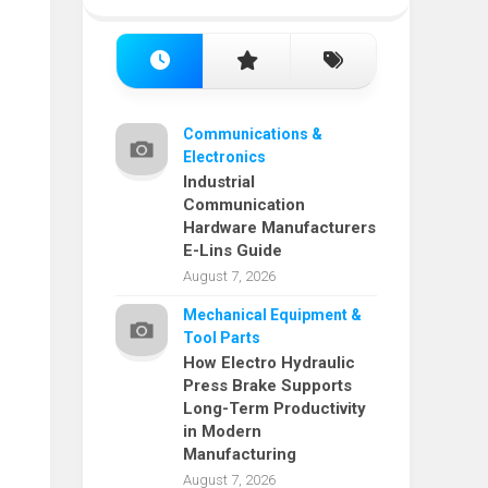
Communications &
Electronics
Industrial
Communication
Hardware Manufacturers
E-Lins Guide
August 7, 2026
Mechanical Equipment &
Tool Parts
How Electro Hydraulic
Press Brake Supports
Long-Term Productivity
in Modern
Manufacturing
August 7, 2026