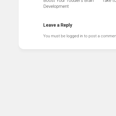
Boost Your Toddler’s Brain
Take to
Development
Leave a Reply
You must be
logged in
to post a commen