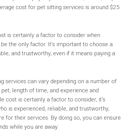
verage cost for pet sitting services is around $25
ost is certainly a factor to consider when
t be the only factor. It’s important to choose a
able, and trustworthy, even if it means paying a
ting services can vary depending on a number of
f pet, length of time, and experience and
le cost is certainly a factor to consider, it’s
ho is experienced, reliable, and trustworthy,
re for their services. By doing so, you can ensure
hands while you are away.