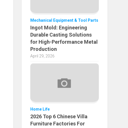
Mechanical Equipment & Tool Parts
Ingot Mold: Engineering
Durable Casting Solutions
for High-Performance Metal
Production
April 29, 2026
Home Life
2026 Top 6 Chinese Villa
Furniture Factories For