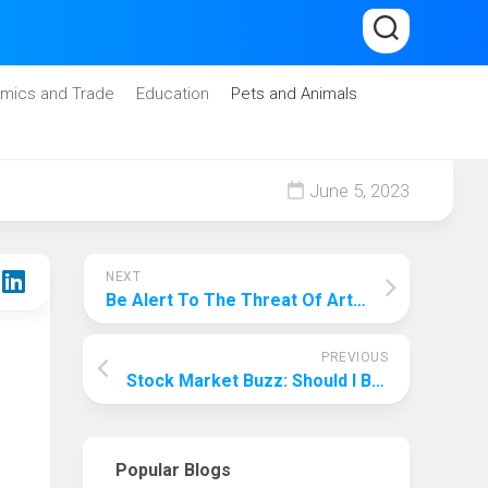
mics and Trade
Education
Pets and Animals
June 5, 2023
NEXT
Be Alert To The Threat Of Artificial Intelligence! Why Artificial Intelligence Is Bad For Humanity?
PREVIOUS
Stock Market Buzz: Should I Buy Tme Stock?
Popular Blogs