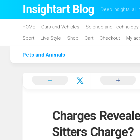
Skip
Insightart Blog
Deep insights, all i
to
content
HOME
Cars and Vehicles
Science and Technology
Sport
Live Style
Shop
Cart
Checkout
My ac
Pets and Animals
Charges Reveal
Sitters Charge?