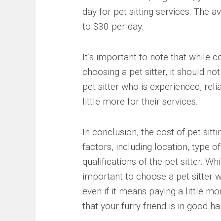
day for pet sitting services. The a
to $30 per day.
It’s important to note that while c
choosing a pet sitter, it should no
pet sitter who is experienced, reli
little more for their services.
In conclusion, the cost of pet sit
factors, including location, type o
qualifications of the pet sitter. Whi
important to choose a pet sitter w
even if it means paying a little mo
that your furry friend is in good 