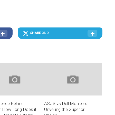
SHARE
ON X
ience Behind
ASUS vs Dell Monitors:
r: How Long Does it
Unveiling the Superior