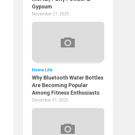
Gypsum
November 21, 2025
Home Life
Why Bluetooth Water Bottles
Are Becoming Popular
Among Fitness Enthusiasts
December 31, 2025