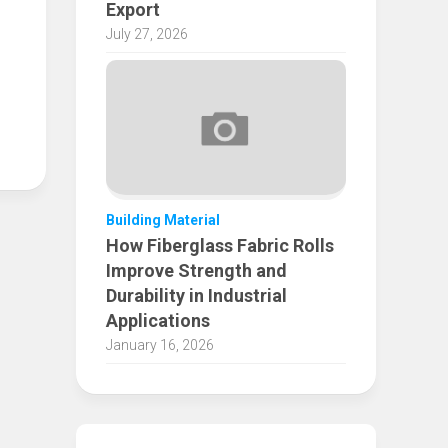
Export
July 27, 2026
Building Material
How Fiberglass Fabric Rolls
Improve Strength and
Durability in Industrial
Applications
January 16, 2026