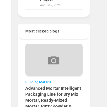
August 7, 2026
Most clicked blogs
Building Material
Advanced Mortar Intelligent
Packaging Line for Dry Mix
Mortar, Ready-Mixed
Mortar, Putty Powder &