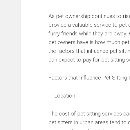
As pet ownership continues to rise
provide a valuable service to pe
furry friends while they are awa
pet owners have is how much pet si
the factors that influence pet sit
can expect to pay for pet sitting s
Factors that Influence Pet Sitting
1. Location
The cost of pet sitting services c
pet sitters in urban areas tend to 