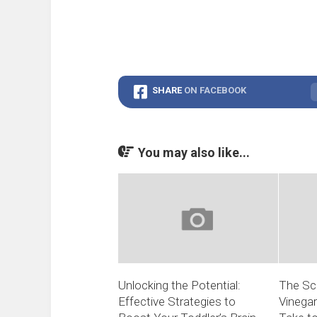
SHARE
ON FACEBOOK
You may also like...
Unlocking the Potential:
The Sc
Effective Strategies to
Vinega