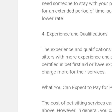
need someone to stay with your pet
for an extended period of time, s
lower rate.
4. Experience and Qualifications
The experience and qualifications o
sitters with more experience and 
certified in pet first aid or have
charge more for their services.
What You Can Expect to Pay for Pe
The cost of pet sitting services c
above. However, in general, you 