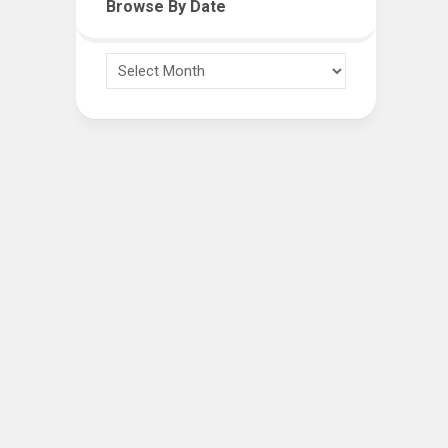
Browse By Date