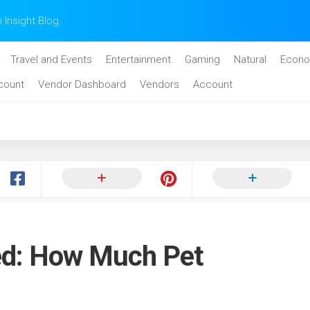
n Insight Blog.
Travel and Events
Entertainment
Gaming
Natural
Econo
count
Vendor Dashboard
Vendors
Account
ed: How Much Pet