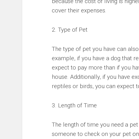
because the cost of living is highe
cover their expenses.
2. Type of Pet
The type of pet you have can also i
example, if you have a dog that re
expect to pay more than if you hav
house. Additionally, if you have ex
reptiles or birds, you can expect t
3. Length of Time
The length of time you need a pet 
someone to check on your pet once