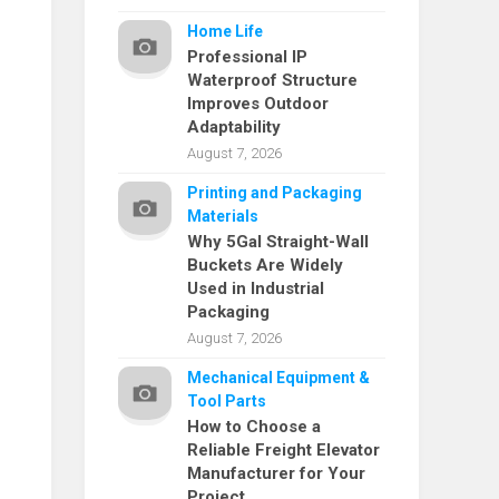
Home Life
Professional IP
Waterproof Structure
Improves Outdoor
Adaptability
August 7, 2026
Printing and Packaging
Materials
Why 5Gal Straight-Wall
Buckets Are Widely
Used in Industrial
Packaging
August 7, 2026
Mechanical Equipment &
Tool Parts
How to Choose a
Reliable Freight Elevator
Manufacturer for Your
Project