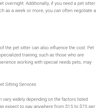
 overnight. Additionally, if you need a pet sitter
uch as a week or more, you can often negotiate a
f the pet sitter can also influence the cost. Pet
specialized training, such as those who are
 experience working with special needs pets, may
t Sitting Services
an vary widely depending on the factors listed
can expect to pay anywhere from $15 to $75 per