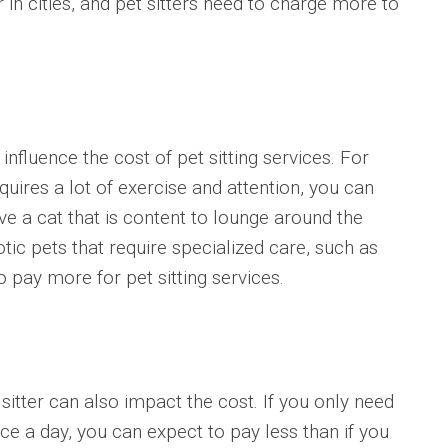
r in cities, and pet sitters need to charge more to
nfluence the cost of pet sitting services. For
quires a lot of exercise and attention, you can
e a cat that is content to lounge around the
otic pets that require specialized care, such as
o pay more for pet sitting services.
sitter can also impact the cost. If you only need
 a day, you can expect to pay less than if you