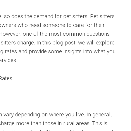
, so does the demand for pet sitters. Pet sitters
t owners who need someone to care for their
y. However, one of the most common questions
tters charge. In this blog post, we will explore
ting rates and provide some insights into what you
ervices.
 Rates
an vary depending on where you live. In general,
charge more than those in rural areas. This is