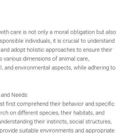
with care is not only a moral obligation but also
sponsible individuals, it is crucial to understand
 and adopt holistic approaches to ensure their
es various dimensions of animal care,
, and environmental aspects, while adhering to
 and Needs:
st first comprehend their behavior and specific
h on different species, their habitats, and
understanding their instincts, social structures,
 provide suitable environments and appropriate