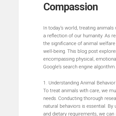
Compassion
In today’s world, treating animals 
a reflection of our humanity. As re
the significance of animal welfare
well-being. This blog post explor
encompassing physical, emotional
Google’s search engine algorithm.
1. Understanding Animal Behavior
To treat animals with care, we mu
needs. Conducting thorough researc
natural behaviors is essential. By 
and dietary requirements, we can