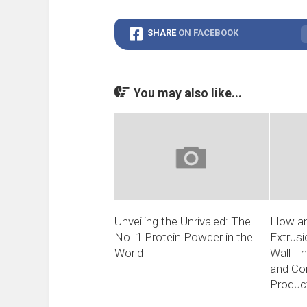
SHARE
ON FACEBOOK
You may also like...
Unveiling the Unrivaled: The
How an
No. 1 Protein Powder in the
Extrus
World
Wall T
and Con
Produc