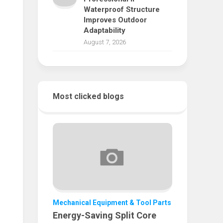
Waterproof Structure
Improves Outdoor
Adaptability
August 7, 2026
Most clicked blogs
Mechanical Equipment & Tool Parts
Energy-Saving Split Core