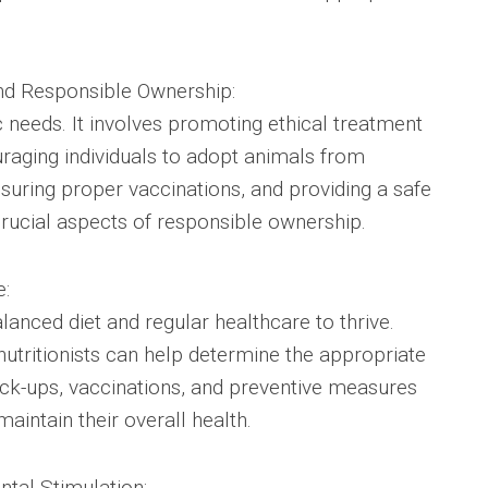
nd Responsible Ownership:
needs. It involves promoting ethical treatment
raging individuals to adopt animals from
suring proper vaccinations, and providing a safe
rucial aspects of responsible ownership.
e:
lanced diet and regular healthcare to thrive.
nutritionists can help determine the appropriate
eck-ups, vaccinations, and preventive measures
maintain their overall health.
tal Stimulation: