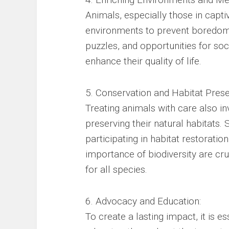
Animals, especially those in capti
environments to prevent boredom 
puzzles, and opportunities for soci
enhance their quality of life.
5. Conservation and Habitat Prese
Treating animals with care also in
preserving their natural habitats.
participating in habitat restorati
importance of biodiversity are cru
for all species.
6. Advocacy and Education:
To create a lasting impact, it is e