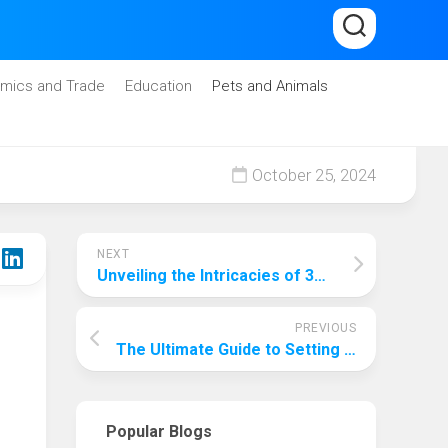
mics and Trade
Education
Pets and Animals
October 25, 2024
NEXT
Unveiling the Intricacies of 3D Printing: A Comprehensive Guide
PREVIOUS
The Ultimate Guide to Setting Up a Home Theatre: Unveiling the True Cost
Popular Blogs