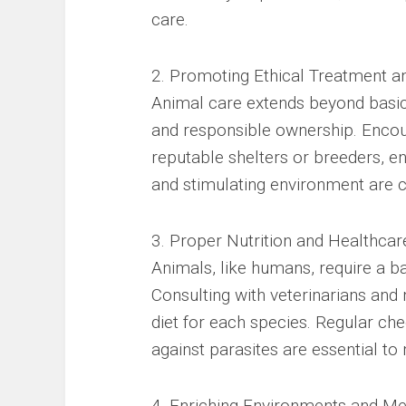
care.
2. Promoting Ethical Treatment a
Animal care extends beyond basic 
and responsible ownership. Encou
reputable shelters or breeders, en
and stimulating environment are c
3. Proper Nutrition and Healthcar
Animals, like humans, require a ba
Consulting with veterinarians and 
diet for each species. Regular ch
against parasites are essential to 
4. Enriching Environments and Men