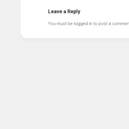
Leave a Reply
You must be
logged in
to post a commen