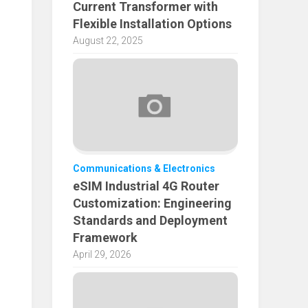
Current Transformer with
Flexible Installation Options
August 22, 2025
Communications & Electronics
eSIM Industrial 4G Router
Customization: Engineering
Standards and Deployment
Framework
April 29, 2026