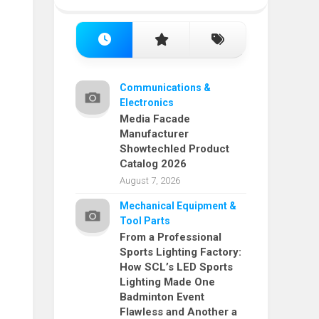
Communications &
Electronics
Media Facade
Manufacturer
Showtechled Product
Catalog 2026
August 7, 2026
Mechanical Equipment &
Tool Parts
From a Professional
Sports Lighting Factory:
How SCL’s LED Sports
Lighting Made One
Badminton Event
Flawless and Another a