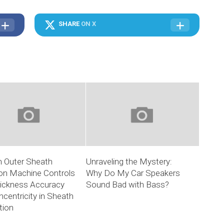
SHARE
ON X
 Outer Sheath
Unraveling the Mystery:
ion Machine Controls
Why Do My Car Speakers
hickness Accuracy
Sound Bad with Bass?
centricity in Sheath
tion