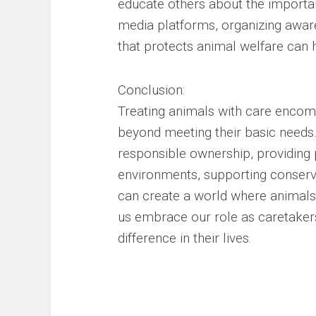
educate others about the importanc
media platforms, organizing awar
that protects animal welfare can 
Conclusion:
Treating animals with care encom
beyond meeting their basic needs.
responsible ownership, providing p
environments, supporting conservat
can create a world where animals
us embrace our role as caretaker
difference in their lives.