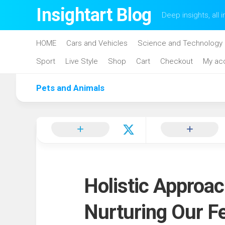
Skip
Insightart Blog
Deep insights, all i
to
content
HOME
Cars and Vehicles
Science and Technology
Sport
Live Style
Shop
Cart
Checkout
My ac
Pets and Animals
Holistic Approac
Nurturing Our Fe