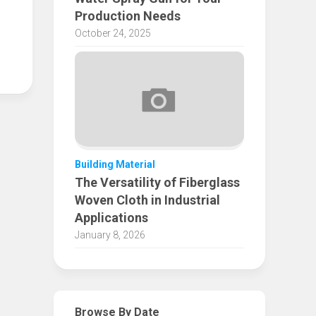
Production Needs
October 24, 2025
Building Material
The Versatility of Fiberglass
Woven Cloth in Industrial
Applications
January 8, 2026
Browse By Date