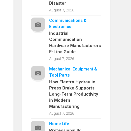
Disaster
August 7, 2026
Communications &
Electronics
Industrial
Communication
Hardware Manufacturers
E-Lins Guide
August 7, 2026
Mechanical Equipment &
Tool Parts
How Electro Hydraulic
Press Brake Supports
Long-Term Productivity
in Modern
Manufacturing
August 7, 2026
Home Life
Professional IP