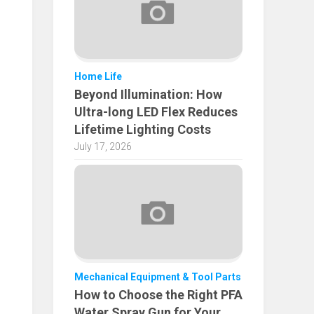
Home Life
Beyond Illumination: How
Ultra-long LED Flex Reduces
Lifetime Lighting Costs
July 17, 2026
Mechanical Equipment & Tool Parts
How to Choose the Right PFA
Water Spray Gun for Your