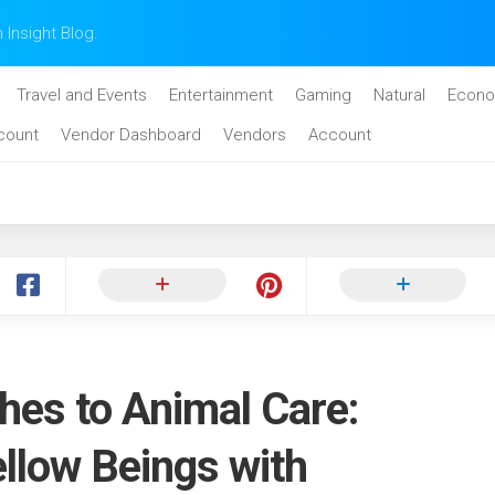
n Insight Blog.
Travel and Events
Entertainment
Gaming
Natural
Econo
count
Vendor Dashboard
Vendors
Account
hes to Animal Care:
llow Beings with