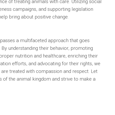
e of treating animals with care. Utilizing social
eness campaigns, and supporting legislation
help bring about positive change.
passes a multifaceted approach that goes
 By understanding their behavior, promoting
roper nutrition and healthcare, enriching their
ion efforts, and advocating for their rights, we
 are treated with compassion and respect. Let
s of the animal kingdom and strive to make a