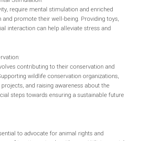
vity, require mental stimulation and enriched
and promote their well-being. Providing toys,
al interaction can help alleviate stress and
rvation:
volves contributing to their conservation and
 Supporting wildlife conservation organizations,
on projects, and raising awareness about the
cial steps towards ensuring a sustainable future
ssential to advocate for animal rights and