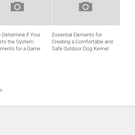
 Determine if Your
Essential Elements for
ts the System
Creating a Comfortable and
ements for a Game
Safe Outdoor Dog Kennel
t.