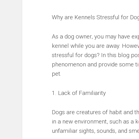
Why are Kennels Stressful for Do
As a dog owner, you may have expe
kennel while you are away. Howe
stressful for dogs? In this blog po
phenomenon and provide some tip
pet.
1. Lack of Familiarity
Dogs are creatures of habit and t
in a new environment, such as a k
unfamiliar sights, sounds, and sm