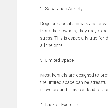
2. Separation Anxiety
Dogs are social animals and crav
from their owners, they may exper
stress. This is especially true fo
all the time.
3. Limited Space
Most kennels are designed to pro
the limited space can be stressfu
move around. This can lead to bor
4. Lack of Exercise