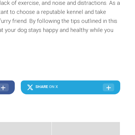
lack of exercise, and noise and distractions. As a
rtant to choose a reputable kennel and take
rry friend. By following the tips outlined in this
at your dog stays happy and healthy while you
SHARE
ON X