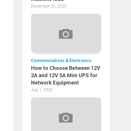
December 25, 2025
Communications & Electronics
How to Choose Between 12V
2A and 12V 5A Mini UPS for
Network Equipment
July 1, 2026