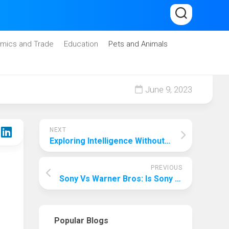
mics and Trade
Education
Pets and Animals
June 9, 2023
NEXT
Exploring Intelligence Without Borders: Where Artificial Intelligence Can Be Used?
PREVIOUS
Sony Vs Warner Bros: Is Sony Owned By Warner Bros?
Popular Blogs