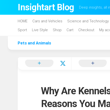
Skip
Insightart Blog
Deep insights, all i
to
content
HOME
Cars and Vehicles
Science and Technology
Sport
Live Style
Shop
Cart
Checkout
My ac
Pets and Animals
Why Are Kennels
Reasons You Ma