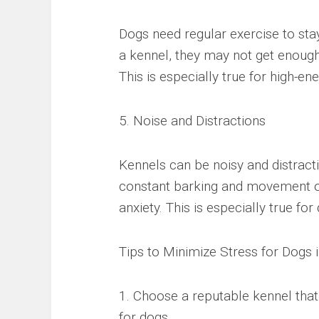
Dogs need regular exercise to sta
a kennel, they may not get enough 
This is especially true for high-ene
5. Noise and Distractions
Kennels can be noisy and distracti
constant barking and movement o
anxiety. This is especially true for
Tips to Minimize Stress for Dogs 
1. Choose a reputable kennel tha
for dogs.