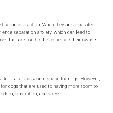
e human interaction. When they are separated
ience separation anxiety, which can lead to
r dogs that are used to being around their owners
vide a safe and secure space for dogs. However,
l for dogs that are used to having more room to
edom, frustration, and stress.