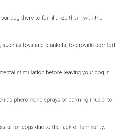
your dog there to familiarize them with the
, such as toys and blankets, to provide comfort
mental stimulation before leaving your dog in
such as pheromone sprays or calming music, to
sful for dogs due to the lack of familiarity,