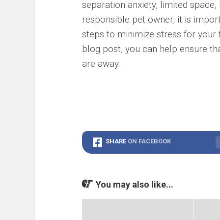
separation anxiety, limited space, 
responsible pet owner, it is impo
steps to minimize stress for your fu
blog post, you can help ensure th
are away.
SHARE
ON FACEBOOK
You may also like...