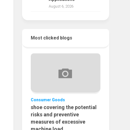
August 6, 2026
Most clicked blogs
Consumer Goods
shoe covering the potential
risks and preventive
measures of excessive
machine load