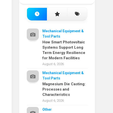
Mechanical Equipment &
Tool Parts
How Smart Photovoltaic
Systems Support Long
Term Energy Resilience
for Modern Facilities
August 6, 2026
Mechanical Equipment &
Tool Parts
Magnesium Die Casting:
Processes and
Characteristics
August 6, 2026
Other