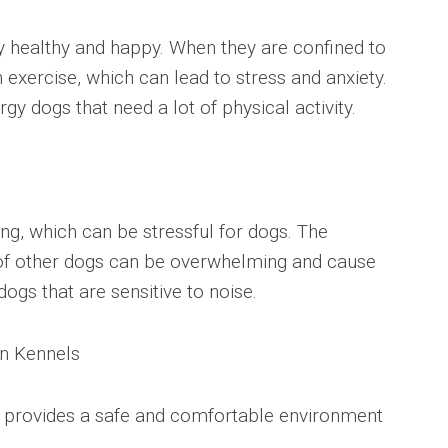
y healthy and happy. When they are confined to
exercise, which can lead to stress and anxiety.
rgy dogs that need a lot of physical activity.
ng, which can be stressful for dogs. The
f other dogs can be overwhelming and cause
 dogs that are sensitive to noise.
in Kennels
t provides a safe and comfortable environment