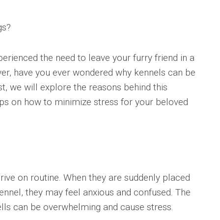
gs?
rienced the need to leave your furry friend in a
ver, have you ever wondered why kennels can be
st, we will explore the reasons behind this
s on how to minimize stress for your beloved
hrive on routine. When they are suddenly placed
ennel, they may feel anxious and confused. The
ells can be overwhelming and cause stress.