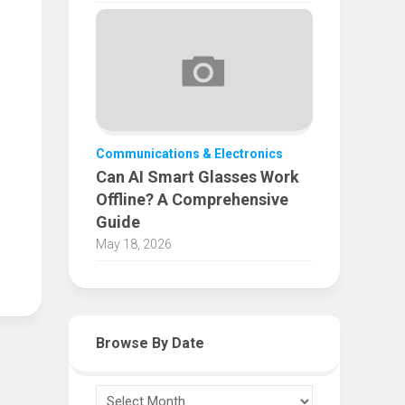
Communications & Electronics
Can AI Smart Glasses Work
Offline? A Comprehensive
Guide
May 18, 2026
Browse By Date