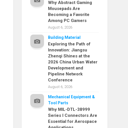
Why Abstract Gaming
Mousepads Are
Becoming a Favorite
Among PC Gamers
August 6, 2026
Building Material
Exploring the Path of
Innovation: Jiangsu
Zhenqi Shines at the
2026 China Urban Water
Development and
Pipeline Network
Conference
August 6, 2026
Mechanical Equipment &
Tool Parts
Why MIL-DTL-38999
Series I Connectors Are
Essential for Aerospace
Applications