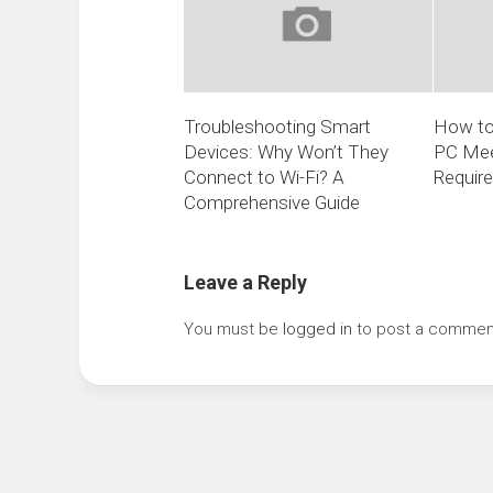
Troubleshooting Smart
How to
Devices: Why Won’t They
PC Mee
Connect to Wi-Fi? A
Requir
Comprehensive Guide
Leave a Reply
You must be
logged in
to post a commen