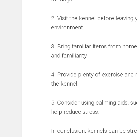
2. Visit the kennel before leaving 
environment.
3. Bring familiar items from home
and familiarity.
4. Provide plenty of exercise and 
the kennel.
5. Consider using calming aids, 
help reduce stress.
In conclusion, kennels can be stres