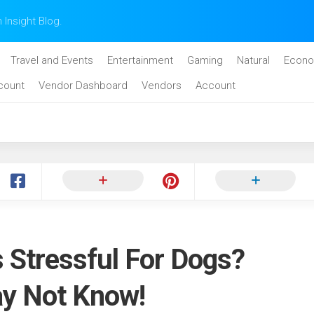
n Insight Blog.
Travel and Events
Entertainment
Gaming
Natural
Econo
count
Vendor Dashboard
Vendors
Account
 Stressful For Dogs?
y Not Know!