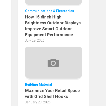
Communications & Electronics
How 15.6inch High
Brightness Outdoor Displays
Improve Smart Outdoor
Equipment Performance
July 28, 2026
Building Material
Maximize Your Retail Space
with Grid Shelf Hooks
January 23, 2026