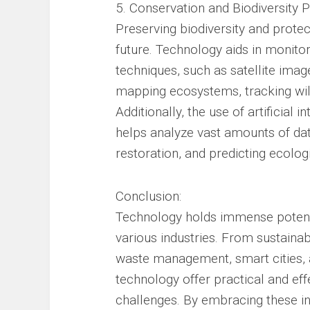
5. Conservation and Biodiversity P
Preserving biodiversity and protect
future. Technology aids in monito
techniques, such as satellite imag
mapping ecosystems, tracking wild
Additionally, the use of artificial
helps analyze vast amounts of data,
restoration, and predicting ecolog
Conclusion:
Technology holds immense potent
various industries. From sustainab
waste management, smart cities, 
technology offer practical and ef
challenges. By embracing these i