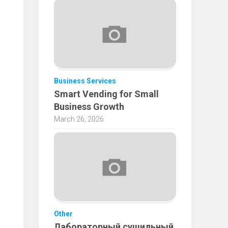
Business Services
Smart Vending for Small
Business Growth
March 26, 2026
Other
Лабораторный сушильный