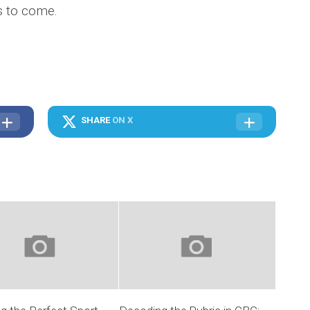
ns to come.
SHARE
ON X