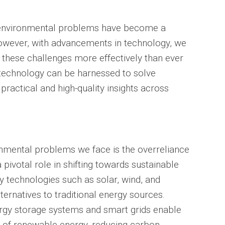
d, environmental problems have become a
owever, with advancements in technology, we
 these challenges more effectively than ever
 technology can be harnessed to solve
ractical and high-quality insights across
onmental problems we face is the overreliance
 pivotal role in shifting towards sustainable
 technologies such as solar, wind, and
ternatives to traditional energy sources.
ergy storage systems and smart grids enable
ion of renewable energy, reducing carbon