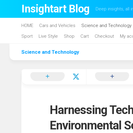
Skip
Insightart Blog
Deep insights, all i
to
content
HOME
Cars and Vehicles
Science and Technology
Sport
Live Style
Shop
Cart
Checkout
My ac
Science and Technology
Harnessing Techn
Environmental S