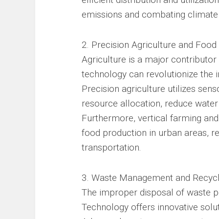
emissions and combating climate
2. Precision Agriculture and Food
Agriculture is a major contributo
technology can revolutionize the 
Precision agriculture utilizes sens
resource allocation, reduce water
Furthermore, vertical farming an
food production in urban areas, r
transportation.
3. Waste Management and Recycl
The improper disposal of waste po
Technology offers innovative solut