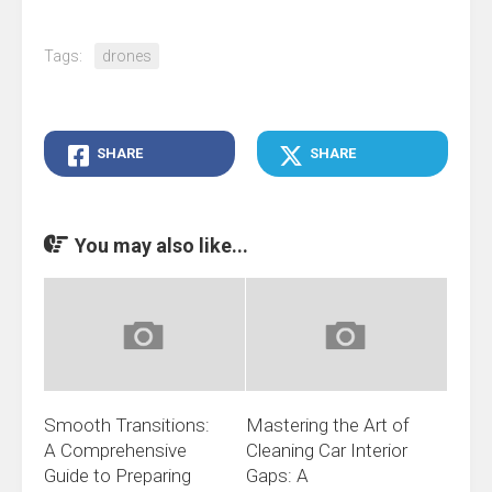
Tags:
drones
SHARE
SHARE
You may also like...
Smooth Transitions:
Mastering the Art of
A Comprehensive
Cleaning Car Interior
Guide to Preparing
Gaps: A