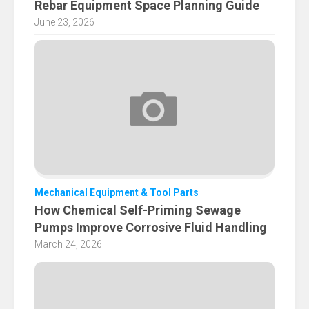
Rebar Equipment Space Planning Guide
June 23, 2026
Mechanical Equipment & Tool Parts
How Chemical Self-Priming Sewage
Pumps Improve Corrosive Fluid Handling
March 24, 2026