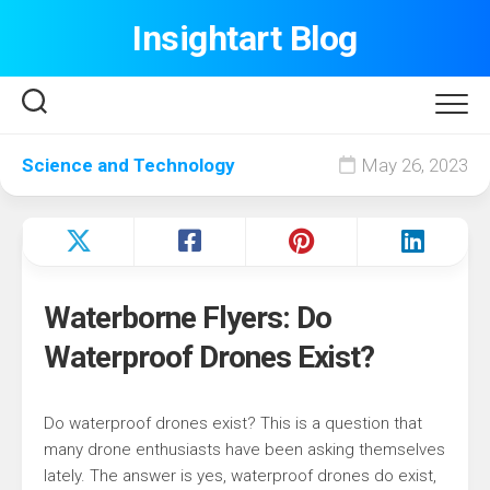
Skip
Insightart Blog
to
content
Science and Technology
May 26, 2023
Waterborne Flyers: Do
Waterproof Drones Exist?
Do waterproof drones exist? This is a question that
many drone enthusiasts have been asking themselves
lately. The answer is yes, waterproof drones do exist,