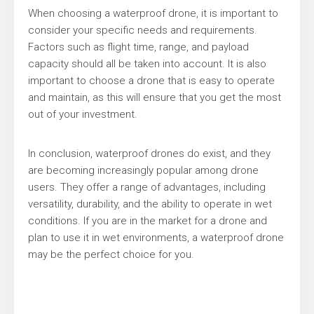
When choosing a waterproof drone, it is important to
consider your specific needs and requirements.
Factors such as flight time, range, and payload
capacity should all be taken into account. It is also
important to choose a drone that is easy to operate
and maintain, as this will ensure that you get the most
out of your investment.
In conclusion, waterproof drones do exist, and they
are becoming increasingly popular among drone
users. They offer a range of advantages, including
versatility, durability, and the ability to operate in wet
conditions. If you are in the market for a drone and
plan to use it in wet environments, a waterproof drone
may be the perfect choice for you.