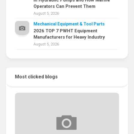
in Hydraulic Pumps and How Marine
Operators Can Prevent Them
August 5, 2026
Mechanical Equipment & Tool Parts
2026 TOP 7 PWHT Equipment
Manufacturers for Heavy Industry
August 5, 2026
Most clicked blogs