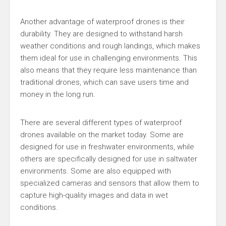
Another advantage of waterproof drones is their
durability. They are designed to withstand harsh
weather conditions and rough landings, which makes
them ideal for use in challenging environments. This
also means that they require less maintenance than
traditional drones, which can save users time and
money in the long run.
There are several different types of waterproof
drones available on the market today. Some are
designed for use in freshwater environments, while
others are specifically designed for use in saltwater
environments. Some are also equipped with
specialized cameras and sensors that allow them to
capture high-quality images and data in wet
conditions.