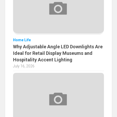
Home Life
Why Adjustable Angle LED Downlights Are
Ideal for Retail Display Museums and
Hospitality Accent Lighting
July 16, 2026