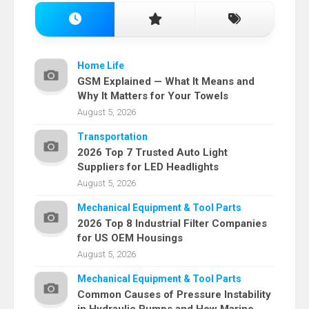
Home Life
GSM Explained — What It Means and
Why It Matters for Your Towels
August 5, 2026
Transportation
2026 Top 7 Trusted Auto Light
Suppliers for LED Headlights
August 5, 2026
Mechanical Equipment & Tool Parts
2026 Top 8 Industrial Filter Companies
for US OEM Housings
August 5, 2026
Mechanical Equipment & Tool Parts
Common Causes of Pressure Instability