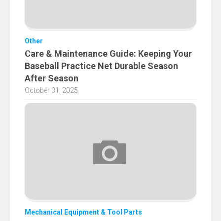
Other
Care & Maintenance Guide: Keeping Your
Baseball Practice Net Durable Season
After Season
October 31, 2025
Mechanical Equipment & Tool Parts