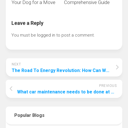
Your Dog for a Move
Comprehensive Guide
Leave a Reply
You must be
logged in
to post a comment.
NEXT
The Road To Energy Revolution: How Can We Improve Renewable Energy?
PREVIOUS
What car maintenance needs to be done at 75000 miles?
Popular Blogs