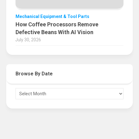
Mechanical Equipment & Tool Parts
How Coffee Processors Remove
Defective Beans With AI Vision
July 30, 2026
Browse By Date