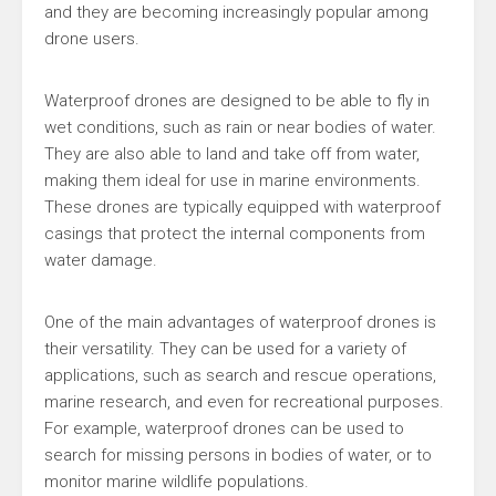
and they are becoming increasingly popular among
drone users.
Waterproof drones are designed to be able to fly in
wet conditions, such as rain or near bodies of water.
They are also able to land and take off from water,
making them ideal for use in marine environments.
These drones are typically equipped with waterproof
casings that protect the internal components from
water damage.
One of the main advantages of waterproof drones is
their versatility. They can be used for a variety of
applications, such as search and rescue operations,
marine research, and even for recreational purposes.
For example, waterproof drones can be used to
search for missing persons in bodies of water, or to
monitor marine wildlife populations.