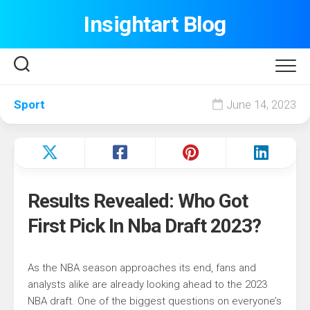
Skip
Insightart Blog
to
content
Sport
June 14, 2023
Results Revealed: Who Got
First Pick In Nba Draft 2023?
As the NBA season approaches its end, fans and
analysts alike are already looking ahead to the 2023
NBA draft. One of the biggest questions on everyone’s