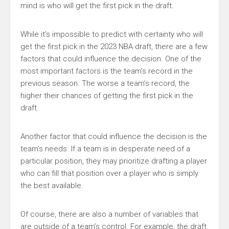
mind is who will get the first pick in the draft.
While it’s impossible to predict with certainty who will
get the first pick in the 2023 NBA draft, there are a few
factors that could influence the decision. One of the
most important factors is the team’s record in the
previous season. The worse a team’s record, the
higher their chances of getting the first pick in the
draft.
Another factor that could influence the decision is the
team’s needs. If a team is in desperate need of a
particular position, they may prioritize drafting a player
who can fill that position over a player who is simply
the best available.
Of course, there are also a number of variables that
are outside of a team’s control. For example, the draft