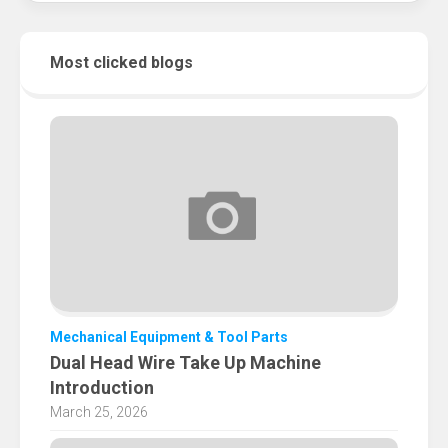
Most clicked blogs
Mechanical Equipment & Tool Parts
Dual Head Wire Take Up Machine
Introduction
March 25, 2026