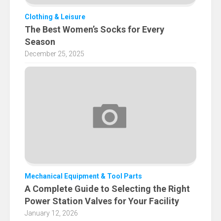
Clothing & Leisure
The Best Women’s Socks for Every
Season
December 25, 2025
Mechanical Equipment & Tool Parts
A Complete Guide to Selecting the Right
Power Station Valves for Your Facility
January 12, 2026