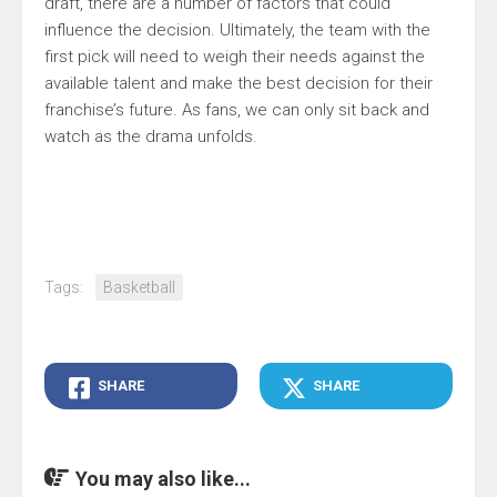
draft, there are a number of factors that could
influence the decision. Ultimately, the team with the
first pick will need to weigh their needs against the
available talent and make the best decision for their
franchise’s future. As fans, we can only sit back and
watch as the drama unfolds.
Tags:
Basketball
SHARE
SHARE
You may also like...