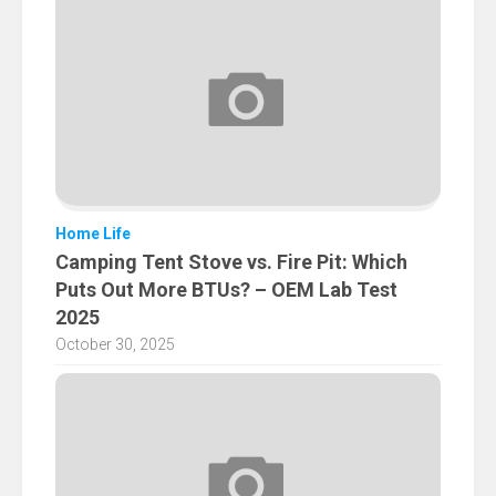
Home Life
Camping Tent Stove vs. Fire Pit: Which
Puts Out More BTUs? – OEM Lab Test
2025
October 30, 2025