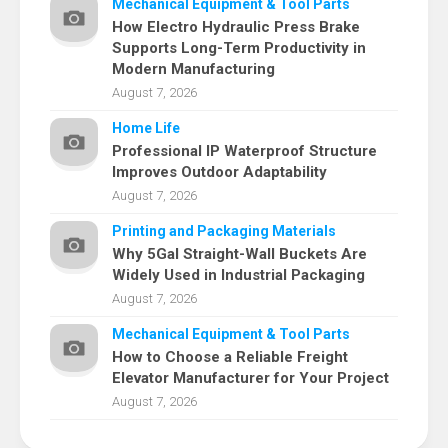
Mechanical Equipment & Tool Parts
How Electro Hydraulic Press Brake
Supports Long-Term Productivity in
Modern Manufacturing
August 7, 2026
Home Life
Professional IP Waterproof Structure
Improves Outdoor Adaptability
August 7, 2026
Printing and Packaging Materials
Why 5Gal Straight-Wall Buckets Are
Widely Used in Industrial Packaging
August 7, 2026
Mechanical Equipment & Tool Parts
How to Choose a Reliable Freight
Elevator Manufacturer for Your Project
August 7, 2026