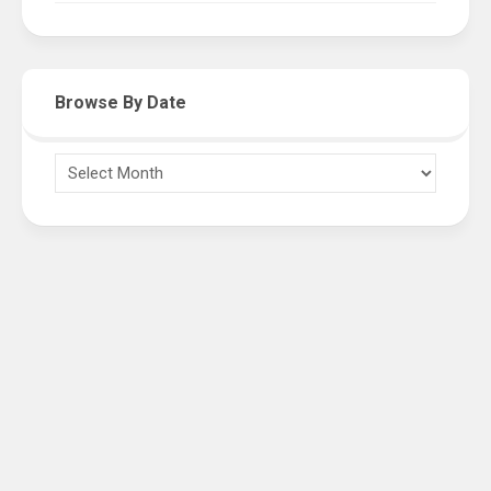
Browse By Date