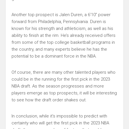
Another top prospect is Jalen Duren, a 6’10” power
forward from Philadelphia, Pennsylvania. Duren is
known for his strength and athleticism, as well as his
ability to finish at the rim. He’s already received offers
from some of the top college basketball programs in
the country, and many experts believe he has the
potential to be a dominant force in the NBA.
Of course, there are many other talented players who
could be in the running for the first pick in the 2023
NBA draft. As the season progresses and more
players emerge as top prospects, it will be interesting
to see how the draft order shakes out.
In conclusion, while it’s impossible to predict with
certainty who will get the first pick in the 2023 NBA