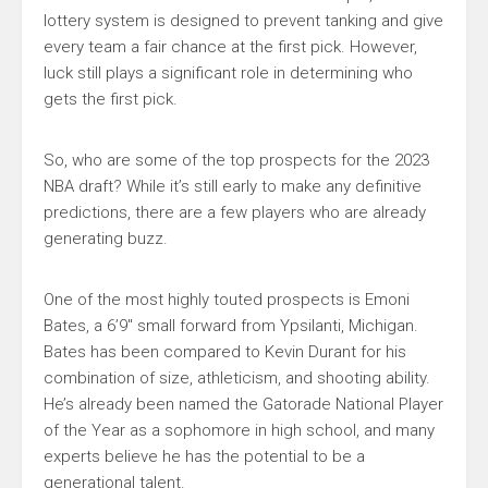
lottery system is designed to prevent tanking and give
every team a fair chance at the first pick. However,
luck still plays a significant role in determining who
gets the first pick.
So, who are some of the top prospects for the 2023
NBA draft? While it’s still early to make any definitive
predictions, there are a few players who are already
generating buzz.
One of the most highly touted prospects is Emoni
Bates, a 6’9″ small forward from Ypsilanti, Michigan.
Bates has been compared to Kevin Durant for his
combination of size, athleticism, and shooting ability.
He’s already been named the Gatorade National Player
of the Year as a sophomore in high school, and many
experts believe he has the potential to be a
generational talent.