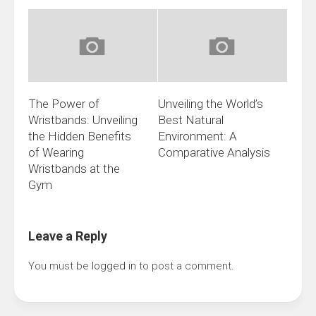
The Power of
Unveiling the World’s
Wristbands: Unveiling
Best Natural
the Hidden Benefits
Environment: A
of Wearing
Comparative Analysis
Wristbands at the
Gym
Leave a Reply
You must be
logged in
to post a comment.