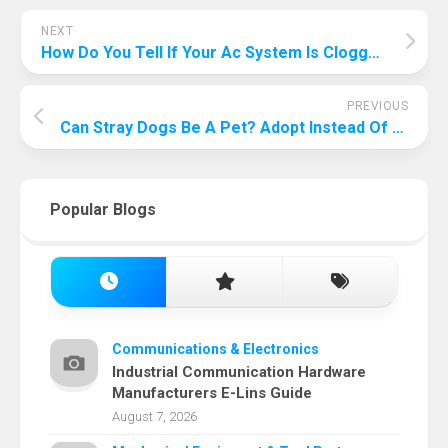
NEXT
How Do You Tell If Your Ac System Is Clogged? Talk About Its Warning Signs!
PREVIOUS
Can Stray Dogs Be A Pet? Adopt Instead Of Buying, And Let Stray Dogs Become Your Pets!
Popular Blogs
Communications & Electronics
Industrial Communication Hardware
Manufacturers E-Lins Guide
August 7, 2026