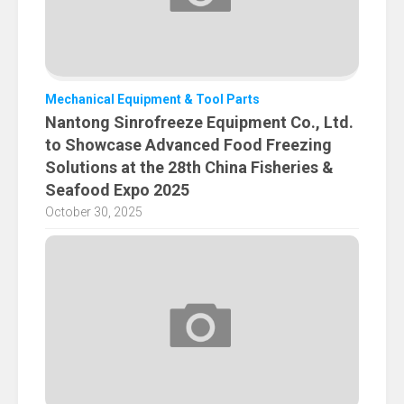
Mechanical Equipment & Tool Parts
Nantong Sinrofreeze Equipment Co., Ltd.
to Showcase Advanced Food Freezing
Solutions at the 28th China Fisheries &
Seafood Expo 2025
October 30, 2025