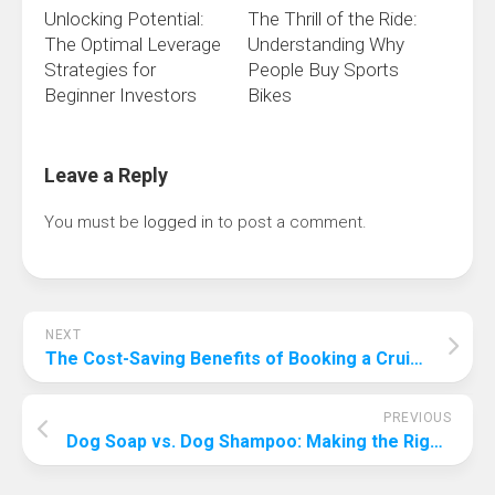
Unlocking Potential:
The Thrill of the Ride:
The Optimal Leverage
Understanding Why
Strategies for
People Buy Sports
Beginner Investors
Bikes
Leave a Reply
You must be
logged in
to post a comment.
NEXT
The Cost-Saving Benefits of Booking a Cruise in Advance
PREVIOUS
Dog Soap vs. Dog Shampoo: Making the Right Choice for Your Canine Companion