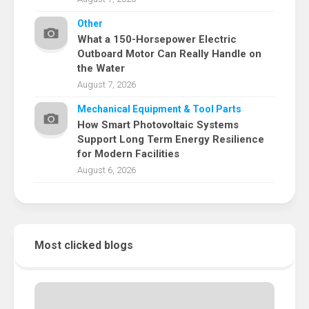
Other
What a 150-Horsepower Electric
Outboard Motor Can Really Handle on
the Water
August 7, 2026
Mechanical Equipment & Tool Parts
How Smart Photovoltaic Systems
Support Long Term Energy Resilience
for Modern Facilities
August 6, 2026
Most clicked blogs