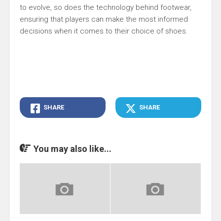
to evolve, so does the technology behind footwear,
ensuring that players can make the most informed
decisions when it comes to their choice of shoes.
SHARE
SHARE
You may also like...