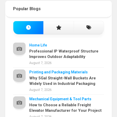
Popular Blogs
Home Life
Professional IP Waterproof Structure
Improves Outdoor Adaptability
August 7, 2026
Printing and Packaging Materials
Why 5Gal Straight-Wall Buckets Are
Widely Used in Industrial Packaging
August 7, 2026
Mechanical Equipment & Tool Parts
How to Choose a Reliable Freight
Elevator Manufacturer for Your Project
August 7, 2026