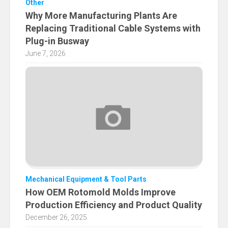
Other
Why More Manufacturing Plants Are
Replacing Traditional Cable Systems with
Plug-in Busway
June 7, 2026
Mechanical Equipment & Tool Parts
How OEM Rotomold Molds Improve
Production Efficiency and Product Quality
December 26, 2025