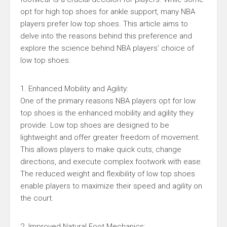
opt for high top shoes for ankle support, many NBA
players prefer low top shoes. This article aims to
delve into the reasons behind this preference and
explore the science behind NBA players’ choice of
low top shoes.
1. Enhanced Mobility and Agility:
One of the primary reasons NBA players opt for low
top shoes is the enhanced mobility and agility they
provide. Low top shoes are designed to be
lightweight and offer greater freedom of movement.
This allows players to make quick cuts, change
directions, and execute complex footwork with ease.
The reduced weight and flexibility of low top shoes
enable players to maximize their speed and agility on
the court.
2. Improved Natural Foot Mechanics: