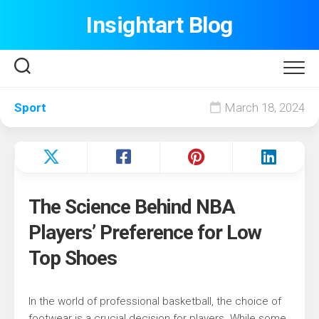
Skip
Insightart Blog
to
content
Sport
March 18, 2024
The Science Behind NBA
Players’ Preference for Low
Top Shoes
In the world of professional basketball, the choice of
footwear is a crucial decision for players. While some