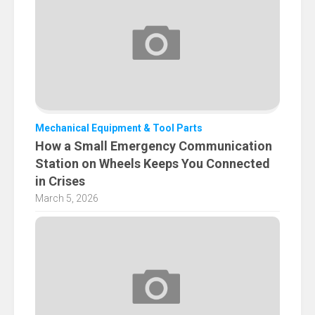
Mechanical Equipment & Tool Parts
How a Small Emergency Communication
Station on Wheels Keeps You Connected
in Crises
March 5, 2026