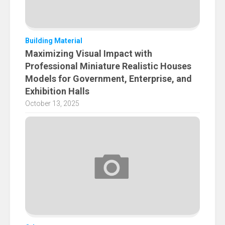
Building Material
Maximizing Visual Impact with
Professional Miniature Realistic Houses
Models for Government, Enterprise, and
Exhibition Halls
October 13, 2025