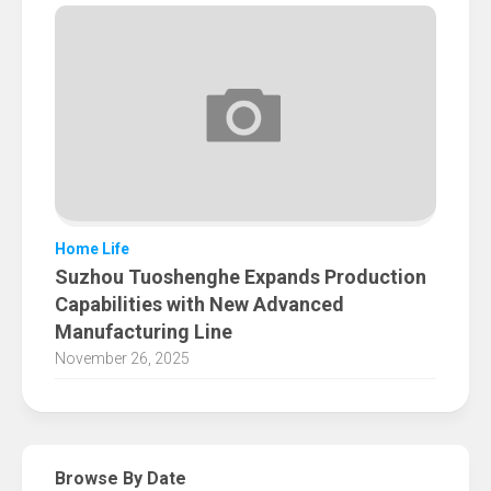
Home Life
Suzhou Tuoshenghe Expands Production
Capabilities with New Advanced
Manufacturing Line
November 26, 2025
Browse By Date