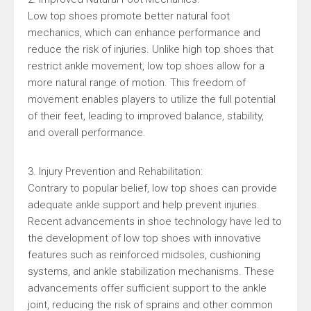
Low top shoes promote better natural foot
mechanics, which can enhance performance and
reduce the risk of injuries. Unlike high top shoes that
restrict ankle movement, low top shoes allow for a
more natural range of motion. This freedom of
movement enables players to utilize the full potential
of their feet, leading to improved balance, stability,
and overall performance.
3. Injury Prevention and Rehabilitation:
Contrary to popular belief, low top shoes can provide
adequate ankle support and help prevent injuries.
Recent advancements in shoe technology have led to
the development of low top shoes with innovative
features such as reinforced midsoles, cushioning
systems, and ankle stabilization mechanisms. These
advancements offer sufficient support to the ankle
joint, reducing the risk of sprains and other common