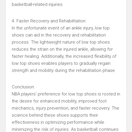
basketball-related injuries.
4. Faster Recovery and Rehabilitation:
In the unfortunate event of an ankle injury, low top
shoes can aid in the recovery and rehabilitation
process. The lightweight nature of low top shoes
reduces the strain on the injured ankle, allowing for
faster healing. Additionally, the increased flexibility of
low top shoes enables players to gradually regain
strength and mobility during the rehabilitation phase.
Conclusion:
NBA players’ preference for low top shoes is rooted in
the desire for enhanced mobility, improved foot
mechanics, injury prevention, and faster recovery. The
science behind these shoes supports their
effectiveness in optimizing performance while
minimizing the risk of injuries. As basketball continues