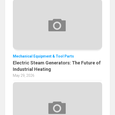
Mechanical Equipment & Tool Parts
Electric Steam Generators: The Future of
Industrial Heating
May 29, 2026