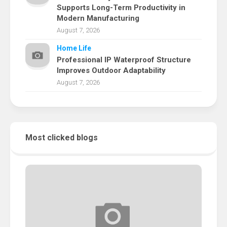
Supports Long-Term Productivity in
Modern Manufacturing
August 7, 2026
Home Life
Professional IP Waterproof Structure
Improves Outdoor Adaptability
August 7, 2026
Most clicked blogs