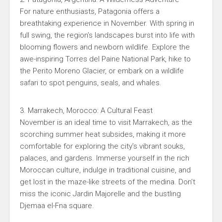
For nature enthusiasts, Patagonia offers a
breathtaking experience in November. With spring in
full swing, the region’s landscapes burst into life with
blooming flowers and newborn wildlife. Explore the
awe-inspiring Torres del Paine National Park, hike to
the Perito Moreno Glacier, or embark on a wildlife
safari to spot penguins, seals, and whales.
3. Marrakech, Morocco: A Cultural Feast
November is an ideal time to visit Marrakech, as the
scorching summer heat subsides, making it more
comfortable for exploring the city’s vibrant souks,
palaces, and gardens. Immerse yourself in the rich
Moroccan culture, indulge in traditional cuisine, and
get lost in the maze-like streets of the medina. Don’t
miss the iconic Jardin Majorelle and the bustling
Djemaa el-Fna square.