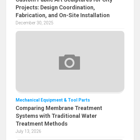
Projects: Design Coordination,
Fabrication, and On-Site Installation
December 30, 2025
Mechanical Equipment & Tool Parts
Comparing Membrane Treatment
Systems with Traditional Water
Treatment Methods
July 13, 2026