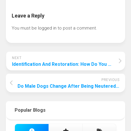
Leave a Reply
You must be
logged in
to post a comment.
NEXT
Identification And Restoration: How Do You Touch Up A Deep Scratch On A Car?
PREVIOUS
Do Male Dogs Change After Being Neutered? Are You Ready To Find Out?
Popular Blogs