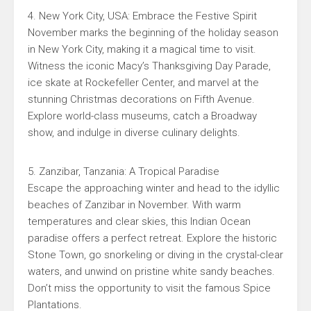
4. New York City, USA: Embrace the Festive Spirit
November marks the beginning of the holiday season
in New York City, making it a magical time to visit.
Witness the iconic Macy’s Thanksgiving Day Parade,
ice skate at Rockefeller Center, and marvel at the
stunning Christmas decorations on Fifth Avenue.
Explore world-class museums, catch a Broadway
show, and indulge in diverse culinary delights.
5. Zanzibar, Tanzania: A Tropical Paradise
Escape the approaching winter and head to the idyllic
beaches of Zanzibar in November. With warm
temperatures and clear skies, this Indian Ocean
paradise offers a perfect retreat. Explore the historic
Stone Town, go snorkeling or diving in the crystal-clear
waters, and unwind on pristine white sandy beaches.
Don’t miss the opportunity to visit the famous Spice
Plantations.