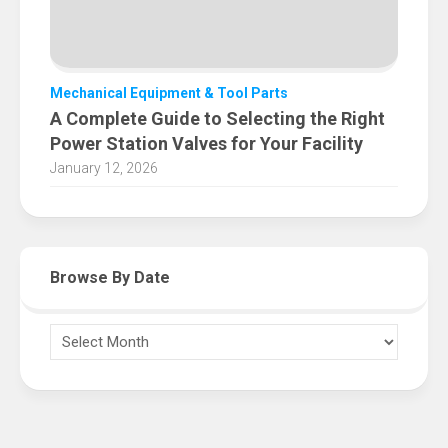
Mechanical Equipment & Tool Parts
A Complete Guide to Selecting the Right
Power Station Valves for Your Facility
January 12, 2026
Browse By Date