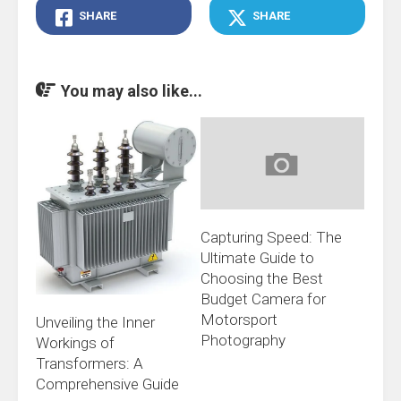
SHARE
SHARE
You may also like...
Capturing Speed: The
Ultimate Guide to
Choosing the Best
Budget Camera for
Motorsport
Unveiling the Inner
Photography
Workings of
Transformers: A
Comprehensive Guide