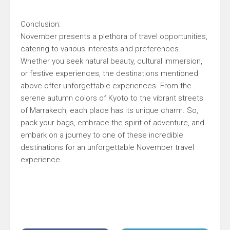
Conclusion:
November presents a plethora of travel opportunities,
catering to various interests and preferences.
Whether you seek natural beauty, cultural immersion,
or festive experiences, the destinations mentioned
above offer unforgettable experiences. From the
serene autumn colors of Kyoto to the vibrant streets
of Marrakech, each place has its unique charm. So,
pack your bags, embrace the spirit of adventure, and
embark on a journey to one of these incredible
destinations for an unforgettable November travel
experience.