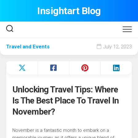
Skip
Insightart Blog
to
content
Travel and Events
July 12, 2023
Unlocking Travel Tips: Where
Is The Best Place To Travel In
November?
November is a fantastic month to embark on a
memorable journey, as it offers a unique blend of