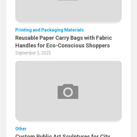
Printing and Packaging Materials
Reusable Paper Carry Bags with Fabric
Handles for Eco-Conscious Shoppers
September 5, 2025
Other
Custom Public Art Sculptures for City