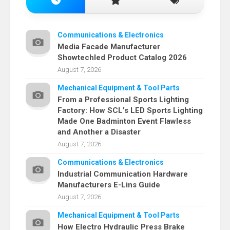
Communications & Electronics
Media Facade Manufacturer
Showtechled Product Catalog 2026
August 7, 2026
Mechanical Equipment & Tool Parts
From a Professional Sports Lighting
Factory: How SCL’s LED Sports Lighting
Made One Badminton Event Flawless
and Another a Disaster
August 7, 2026
Communications & Electronics
Industrial Communication Hardware
Manufacturers E-Lins Guide
August 7, 2026
Mechanical Equipment & Tool Parts
How Electro Hydraulic Press Brake