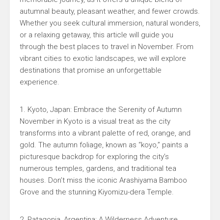
autumnal beauty, pleasant weather, and fewer crowds.
Whether you seek cultural immersion, natural wonders,
or a relaxing getaway, this article will guide you
through the best places to travel in November. From
vibrant cities to exotic landscapes, we will explore
destinations that promise an unforgettable
experience.
1. Kyoto, Japan: Embrace the Serenity of Autumn
November in Kyoto is a visual treat as the city
transforms into a vibrant palette of red, orange, and
gold. The autumn foliage, known as “koyo,” paints a
picturesque backdrop for exploring the city’s
numerous temples, gardens, and traditional tea
houses. Don’t miss the iconic Arashiyama Bamboo
Grove and the stunning Kiyomizu-dera Temple.
2. Patagonia, Argentina: A Wilderness Adventure